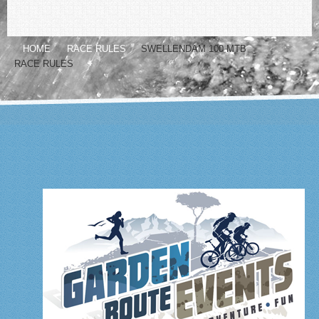
HOME
RACE RULES
SWELLENDAM 100 MTB
RACE RULES