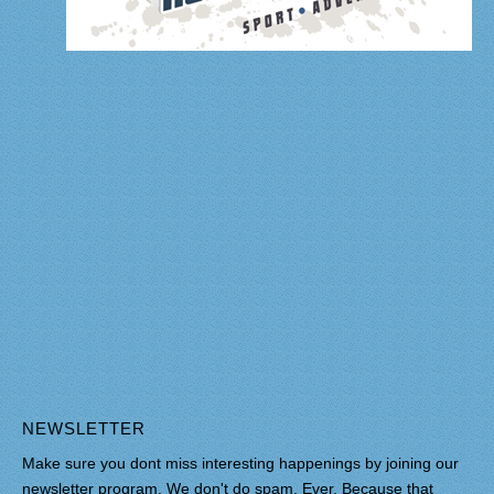
NEWSLETTER
Make sure you dont miss interesting happenings by joining our
newsletter program. We don't do spam. Ever. Because that