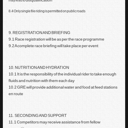
disqualification
may lead to
8.4 Only single file riding is permitted on public roads
9. REGISTRATION AND BRIEFING
9.1 Race registration will be as per the race programme
9.2 A complete race briefing will take place per event
10. NUTRITION AND HYDRATION
10.1 It is the responsibility of the individual rider to take enough
fluids and nutrition with them each day
10.2 GRE will provide additional water and food at feed stations
en route
11. SECONDING AND SUPPORT
11.1 Competitors may receive assistance from fellow