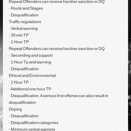
Repeat Offenders can receive harsher sanction or DQ
· Route and Stages
· Disqualification
Traffic regulations
· Verbal warning
· 30 min TP
· 1 Hour TP
Repeat Offenders can receive harsher sanction or DQ
· Seconding and support
· 1 Hour Tp and warning
· Disqualification
Ethical and Environmental
· 1 Hour TP
· Additional one hour TP
· Disqualification. A serious first offense can also result in
disqualification
Doping
· Disqualification
· Disqualification categories
· Minimum verbal warning