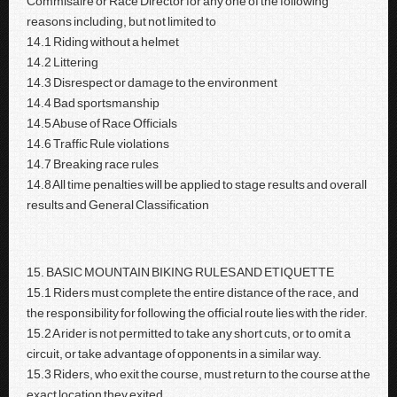
Commisaire or Race Director for any one of the following
reasons including, but not limited to
14.1 Riding without a helmet
14.2 Littering
14.3 Disrespect or damage to the environment
14.4 Bad sportsmanship
14.5 Abuse of Race Officials
14.6 Traffic Rule violations
14.7 Breaking race rules
14.8 All time penalties will be applied to stage results and overall
results and General Classification
15. BASIC MOUNTAIN BIKING RULES AND ETIQUETTE
15.1 Riders must complete the entire distance of the race, and
the responsibility for following the official route lies with the rider.
15.2 A rider is not permitted to take any short cuts, or to omit a
circuit, or take advantage of opponents in a similar way.
15.3 Riders, who exit the course, must return to the course at the
exact location they exited.