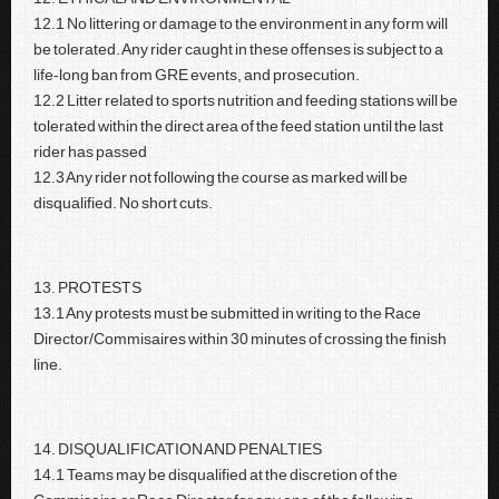
12.1 No littering or damage to the environment in any form will
be tolerated. Any rider caught in these offenses is subject to a
life-long ban from GRE events, and prosecution.
12.2 Litter related to sports nutrition and feeding stations will be
tolerated within the direct area of the feed station until the last
rider has passed
12.3 Any rider not following the course as marked will be
disqualified. No short cuts.
13. PROTESTS
13.1 Any protests must be submitted in writing to the Race
Director/Commisaires within 30 minutes of crossing the finish
line.
14. DISQUALIFICATION AND PENALTIES
14.1 Teams may be disqualified at the discretion of the