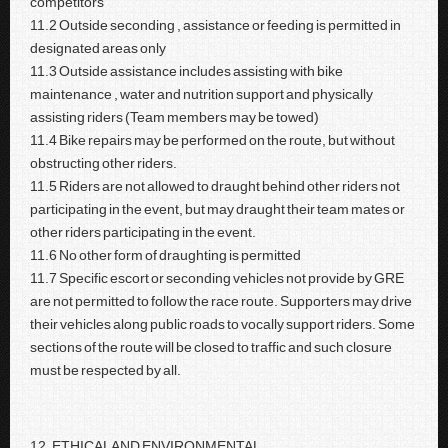
competitors
11.2 Outside seconding , assistance or feeding is permitted in
designated areas only
11.3 Outside assistance includes assisting with bike
maintenance , water and nutrition support and physically
assisting riders (Team members may be towed)
11.4 Bike repairs may be performed on the route, but without
obstructing other riders.
11.5 Riders are not allowed to draught behind other riders not
participating in the event, but may draught their team mates or
other riders participating in the event.
11.6 No other form of draughting is permitted
11.7 Specific escort or seconding vehicles not provide by GRE
are not permitted to follow the race route. Supporters may drive
their vehicles along public roads to vocally support riders. Some
sections of the route will be closed to traffic and such closure
must be respected by all.
12. ETHICAL AND ENVIRONMENTAL