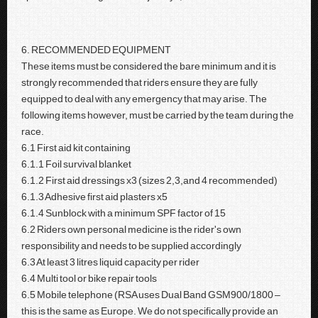
6. RECOMMENDED EQUIPMENT
These items must be considered the bare minimum and it is
strongly recommended that riders ensure they are fully
equipped to deal with any emergency that may arise. The
following items however, must be carried by the team during the
race.
6.1 First aid kit containing
6.1.1 Foil survival blanket
6.1.2 First aid dressings x3 (sizes 2,3,and 4 recommended)
6.1.3 Adhesive first aid plasters x5
6.1.4 Sunblock with a minimum SPF factor of 15
6.2 Riders own personal medicine is the rider's own
responsibility and needs to be supplied accordingly
6.3 At least 3 litres liquid capacity per rider
6.4 Multi tool or bike repair tools
6.5 Mobile telephone (RSA uses Dual Band GSM900/1800 –
this is the same as Europe. We do not specifically provide an