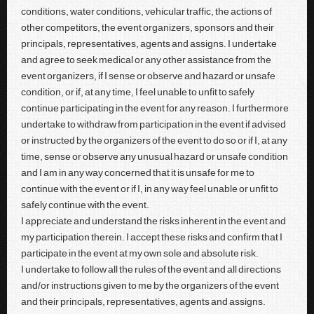
conditions, water conditions, vehicular traffic, the actions of
other competitors, the event organizers, sponsors and their
principals, representatives, agents and assigns. I undertake
and agree to seek medical or any other assistance from the
event organizers, if I sense or observe and hazard or unsafe
condition, or if, at any time, I feel unable to unfit to safely
continue participating in the event for any reason. I furthermore
undertake to withdraw from participation in the event if advised
or instructed by the organizers of the event to do so or if I, at any
time, sense or observe any unusual hazard or unsafe condition
and I am in any way concerned that it is unsafe for me to
continue with the event or if I, in any way feel unable or unfit to
safely continue with the event.
I appreciate and understand the risks inherent in the event and
my participation therein. I accept these risks and confirm that I
participate in the event at my own sole and absolute risk.
I undertake to follow all the rules of the event and all directions
and/or instructions given to me by the organizers of the event
and their principals, representatives, agents and assigns.