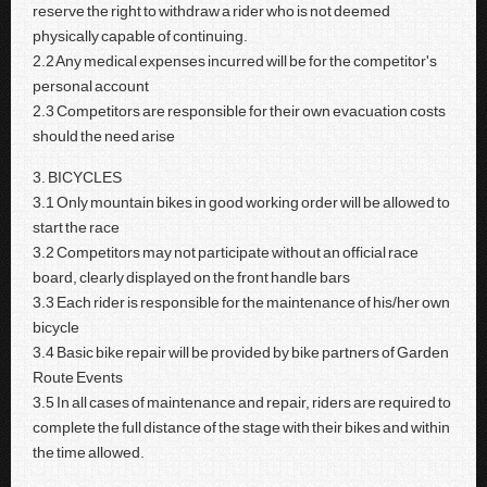
reserve the right to withdraw a rider who is not deemed
physically capable of continuing.
2.2 Any medical expenses incurred will be for the competitor's
personal account
2.3 Competitors are responsible for their own evacuation costs
should the need arise
3. BICYCLES
3.1 Only mountain bikes in good working order will be allowed to
start the race
3.2 Competitors may not participate without an official race
board, clearly displayed on the front handle bars
3.3 Each rider is responsible for the maintenance of his/her own
bicycle
3.4 Basic bike repair will be provided by bike partners of Garden
Route Events
3.5 In all cases of maintenance and repair, riders are required to
complete the full distance of the stage with their bikes and within
the time allowed.