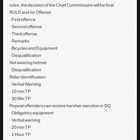
rules, the decision of the Chief Commissaire will be final.
RULE and /or Offense
· First offence
· Second offense
· Third offense
· Remarks
· Bicycles and Equipment
· Disqualification
Not wearing helmet
· Disqualification
Rider Identification
· Verbal Warning
· 10 min TP
· 30 Min TP
Repeat offenders can receive harsher sanction or DQ
· Obligatory equipment
· Verbal warning
· 20 min TP
· 1 Hour TP