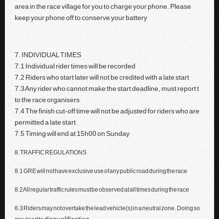
area in the race village for you to charge your phone. Please
keep your phone off to conserve your battery
7. INDIVIDUAL TIMES
7.1 Individual rider times will be recorded
7.2 Riders who start later will not be credited with a late start
7.3 Any rider who cannot make the start deadline, must report t
to the race organisers
7.4 The finish cut-off time will not be adjusted for riders who are
permitted a late start.
7.5 Timing will end at 15h00 on Sunday
8. TRAFFIC REGULATIONS
8.1 GRE will not have exclusive use of any public road during the race
8.2 All regular traffic rules must be observed at all times during the race
8.3 Riders may not overtake the lead vehicle(s) in a neutral zone. Doing so