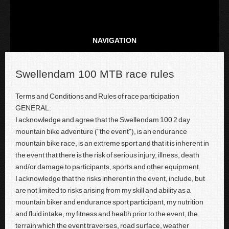
NAVIGATION
Swellendam 100 MTB race rules
Terms and Conditions and Rules of race participation
GENERAL:
I acknowledge and agree that the Swellendam 100 2 day
mountain bike adventure ("the event"), is an endurance
mountain bike race, is an extreme sport and that it is inherent in
the event that there is the risk of serious injury, illness, death
and/or damage to participants, sports and other equipment.
I acknowledge that the risks inherent in the event, include, but
are not limited to risks arising from my skill and ability as a
mountain biker and endurance sport participant, my nutrition
and fluid intake, my fitness and health prior to the event, the
terrain which the event traverses, road surface, weather