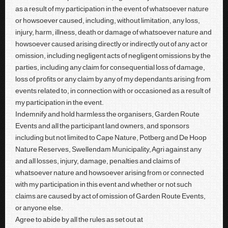
as a result of my participation in the event of whatsoever nature
or howsoever caused, including, without limitation, any loss,
injury, harm, illness, death or damage of whatsoever nature and
howsoever caused arising directly or indirectly out of any act or
omission, including negligent acts of negligent omissions by the
parties, including any claim for consequential loss of damage,
loss of profits or any claim by any of my dependants arising from
events related to, in connection with or occasioned as a result of
my participation in the event.
Indemnify and hold harmless the organisers, Garden Route
Events and all the participant land owners, and sponsors
including but not limited to Cape Nature, Potberg and De Hoop
Nature Reserves, Swellendam Municipality, Agri against any
and all losses, injury, damage, penalties and claims of
whatsoever nature and howsoever arising from or connected
with my participation in this event and whether or not such
claims are caused by act of omission of Garden Route Events,
or anyone else.
Agree to abide by all the rules as set out at