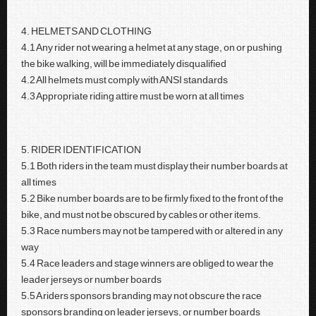
4. HELMETS AND CLOTHING
4.1 Any rider not wearing a helmet at any stage, on or pushing
the bike walking, will be immediately disqualified
4.2 All helmets must comply with ANSI standards
4.3 Appropriate riding attire must be worn at all times
5. RIDER IDENTIFICATION
5.1 Both riders in the team must display their number boards at
all times
5.2 Bike number boards are to be firmly fixed to the front of the
bike, and must not be obscured by cables or other items.
5.3 Race numbers may not be tampered with or altered in any
way
5.4 Race leaders and stage winners are obliged to wear the
leader jerseys or number boards
5.5 A riders sponsors branding may not obscure the race
sponsors branding on leader jerseys, or number boards