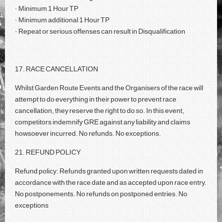
· Minimum 1 Hour TP
· Minimum additional 1 Hour TP
· Repeat or serious offenses can result in Disqualification
17. RACE CANCELLATION
Whilst Garden Route Events and the Organisers of the race will
attempt to do everything in their power to prevent race
cancellation, they reserve the right to do so. In this event,
competitors indemnify GRE against any liability and claims
howsoever incurred. No refunds. No exceptions.
21. REFUND POLICY
Refund policy: Refunds granted upon written requests dated in
accordance with the race date and as accepted upon race entry.
No postponements. No refunds on postponed entries. No
exceptions