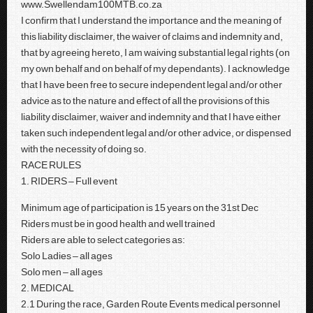
www.Swellendam100MTB.co.za
I confirm that I understand the importance and the meaning of
this liability disclaimer, the waiver of claims and indemnity and,
that by agreeing hereto, I am waiving substantial legal rights (on
my own behalf and on behalf of my dependants). I acknowledge
that I have been free to secure independent legal and/or other
advice as to the nature and effect of all the provisions of this
liability disclaimer, waiver and indemnity and that I have either
taken such independent legal and/or other advice, or dispensed
with the necessity of doing so.
RACE RULES
1. RIDERS – Full event
Minimum age of participation is 15 years on the 31st Dec
Riders must be in good health and well trained
Riders are able to select categories as:
Solo Ladies – all ages
Solo men – all ages
2. MEDICAL
2.1 During the race, Garden Route Events medical personnel