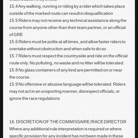
15.4 Any walking, running or riding by a rider which takes place
outside of the marked route can result in disqualification
15.5 Riders may not receive any technical assistance along the
course from anyone other than their team partner, or an official
of GRE
15.6 Riders must be polite at all times, and allow faster riders to
overtake without obstruction and when safe to do so.
15.7 Riders must respect the countryside and ride on the official
route only. No polluting, no waste and no litter will be tolerated.
15.8 No glass containers of any kind are permitted on or near
the course.
15.9 No offensive or abusive language will be tolerated. Riders
may not act in an unsporting manner, disrespect officials, or
ignore the race regulations
16. DISCRETION OF THE COMMISSAIRE /RACE DIRECTOR
Where any additional rule interpretation is required or where
specific provision for any incident has not been made in these