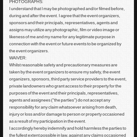
PHOTOGRAPHS:
I understand that I may be photographed and/or filmed before,
during and after the event. I agree that the event organizers,
sponsors and their principals, representatives, agents and
assigns may utilize any photographic, film or video image or
likeness of me and my name for any legitimate purpose in
connection with the event or future events to be organized by
the event organizers.
WAIVER:
Whilst reasonable safety and precautionary measures are
taken by the event organizers to ensure my safety, the event
organizers, sponsors, third party service providers to the event,
private landowners who grant access to their property for the
purposes of the event and their principals, representatives,
agents and assignees ("the parties") do not accept any
responsibility for any claim whatsoever arising from death,
injury or loss and/or damage to person or property occasioned
as a result of my participation in the event.
I accordingly hereby indemnify and hold harmless the parties to
the fullest extent possible in law, against any claims occasioned