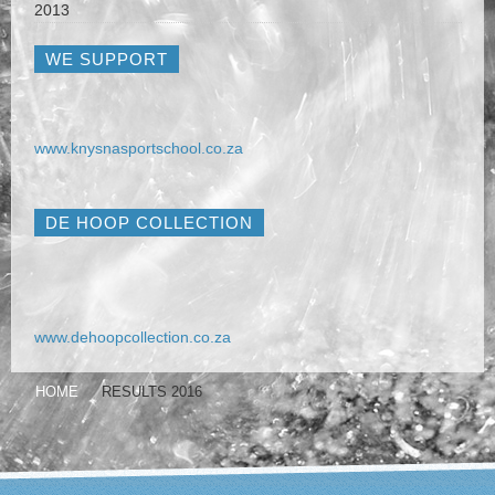
2013
WE SUPPORT
www.knysnasportschool.co.za
DE HOOP COLLECTION
www.dehoopcollection.co.za
HOME
RESULTS 2016