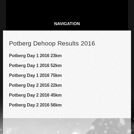
NAVIGATION
Potberg Dehoop Results 2016
Potberg Day 1 2016 23km
Potberg Day 1 2016 52km
Potberg Day 1 2016 75km
Potberg Day 2 2016 22km
Potberg Day 2 2016 45km
Potberg Day 2 2016 56km