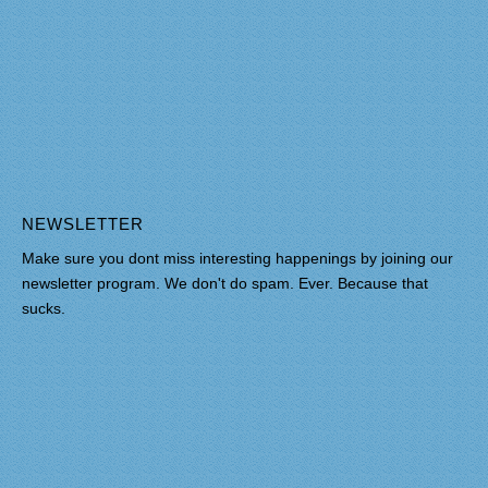
NEWSLETTER
Make sure you dont miss interesting happenings by joining our
newsletter program. We don't do spam. Ever. Because that
sucks.