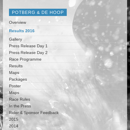
POTBERG & DE HOOP
Overview
Results 2016
Gallery
Press Release Day 1
Press Release Day 2
Race Programme
Results
Maps
Packages
Poster
Maps
Race Rules
In the Press
Rider & Sponsor Feedback
2015
2014